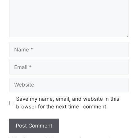
Name
Email
Website
Save my name, email, and website in this
browser for the next time I comment.