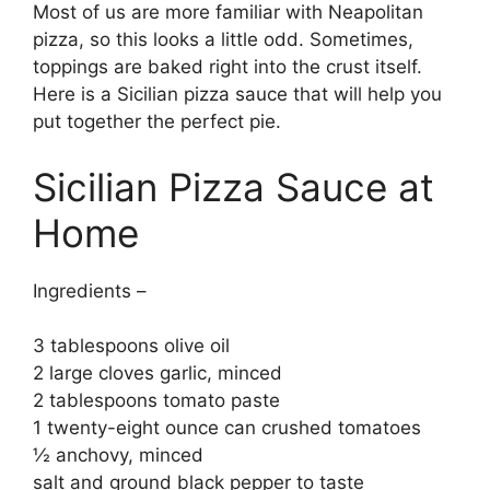
Most of us are more familiar with Neapolitan
pizza, so this looks a little odd. Sometimes,
toppings are baked right into the crust itself.
Here is a Sicilian pizza sauce that will help you
put together the perfect pie.
Sicilian Pizza Sauce at
Home
Ingredients –
3 tablespoons olive oil
2 large cloves garlic, minced
2 tablespoons tomato paste
1 twenty-eight ounce can crushed tomatoes
½ anchovy, minced
salt and ground black pepper to taste