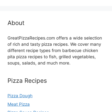
About
GreatPizzaRecipes.com offers a wide selection
of rich and tasty pizza recipes. We cover many
different recipe types from barbecue chicken
pita pizza recipes to fish, grilled vegetables,
soups, salads, and much more.
Pizza Recipes
Pizza Dough
Meat Pizza