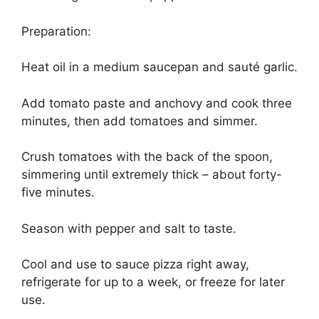
Preparation:
Heat oil in a medium saucepan and sauté garlic.
Add tomato paste and anchovy and cook three
minutes, then add tomatoes and simmer.
Crush tomatoes with the back of the spoon,
simmering until extremely thick – about forty-
five minutes.
Season with pepper and salt to taste.
Cool and use to sauce pizza right away,
refrigerate for up to a week, or freeze for later
use.