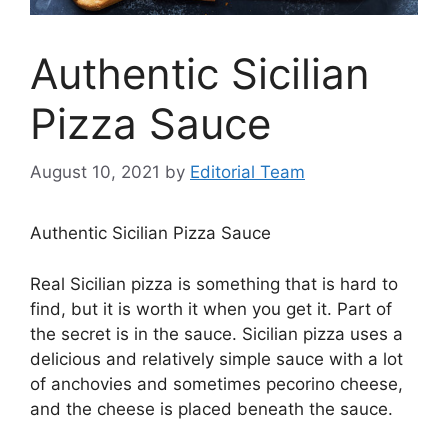
Authentic Sicilian
Pizza Sauce
August 10, 2021
by
Editorial Team
Authentic Sicilian Pizza Sauce
Real Sicilian pizza is something that is hard to
find, but it is worth it when you get it. Part of
the secret is in the sauce. Sicilian pizza uses a
delicious and relatively simple sauce with a lot
of anchovies and sometimes pecorino cheese,
and the cheese is placed beneath the sauce.