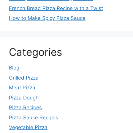
French Bread Pizza Recipe with a Twist
How to Make Spicy Pizza Sauce
Categories
Blog
Grilled Pizza
Meat Pizza
Pizza Dough
Pizza Recipes
Pizza Sauce Recipes
Vegetable Pizza