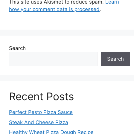
This site uses Akismet to reduce spam.
Learn
how your comment data is processed
.
Search
Search
Recent Posts
Perfect Pesto Pizza Sauce
Steak And Cheese Pizza
Healthy Wheat Pizza Dough Recipe