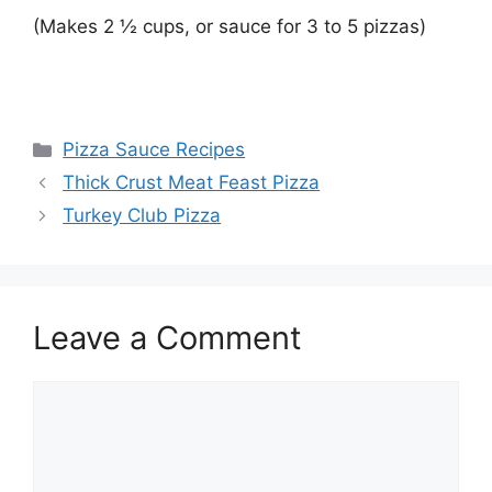
(Makes 2 ½ cups, or sauce for 3 to 5 pizzas)
Categories
Pizza Sauce Recipes
Thick Crust Meat Feast Pizza
Turkey Club Pizza
Leave a Comment
Comment