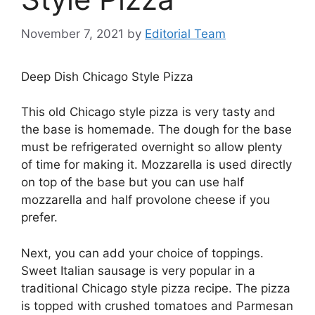
November 7, 2021
by
Editorial Team
Deep Dish Chicago Style Pizza
This old Chicago style pizza is very tasty and
the base is homemade. The dough for the base
must be refrigerated overnight so allow plenty
of time for making it. Mozzarella is used directly
on top of the base but you can use half
mozzarella and half provolone cheese if you
prefer.
Next, you can add your choice of toppings.
Sweet Italian sausage is very popular in a
traditional Chicago style pizza recipe. The pizza
is topped with crushed tomatoes and Parmesan