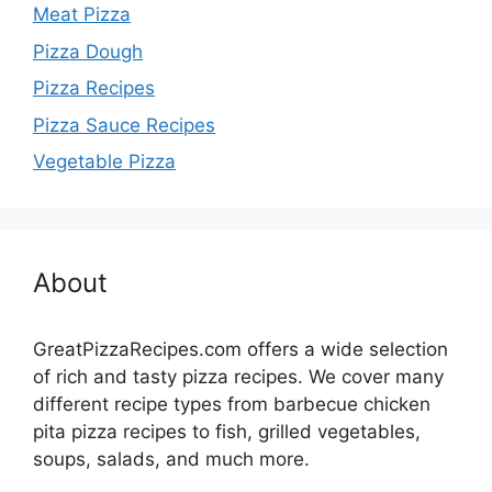
Meat Pizza
Pizza Dough
Pizza Recipes
Pizza Sauce Recipes
Vegetable Pizza
About
GreatPizzaRecipes.com offers a wide selection
of rich and tasty pizza recipes. We cover many
different recipe types from barbecue chicken
pita pizza recipes to fish, grilled vegetables,
soups, salads, and much more.