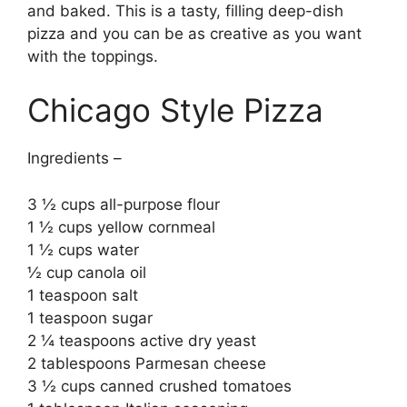
and baked. This is a tasty, filling deep-dish
pizza and you can be as creative as you want
with the toppings.
Chicago Style Pizza
Ingredients –
3 ½ cups all-purpose flour
1 ½ cups yellow cornmeal
1 ½ cups water
½ cup canola oil
1 teaspoon salt
1 teaspoon sugar
2 ¼ teaspoons active dry yeast
2 tablespoons Parmesan cheese
3 ½ cups canned crushed tomatoes