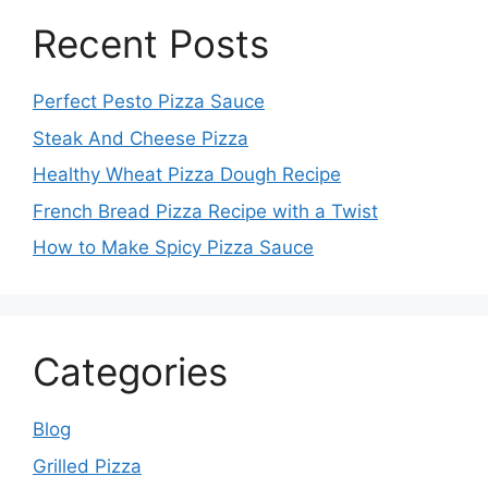
Recent Posts
Perfect Pesto Pizza Sauce
Steak And Cheese Pizza
Healthy Wheat Pizza Dough Recipe
French Bread Pizza Recipe with a Twist
How to Make Spicy Pizza Sauce
Categories
Blog
Grilled Pizza