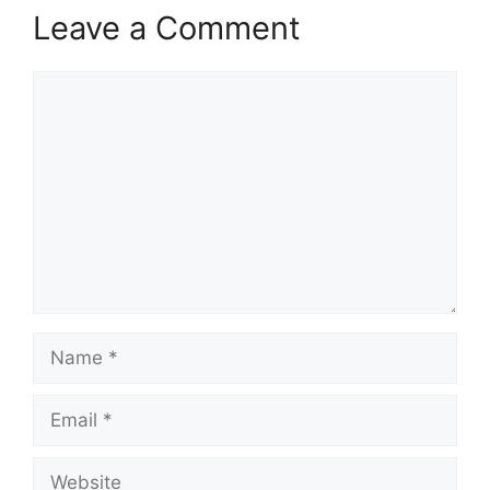
Leave a Comment
Comment
Name
Email
Website