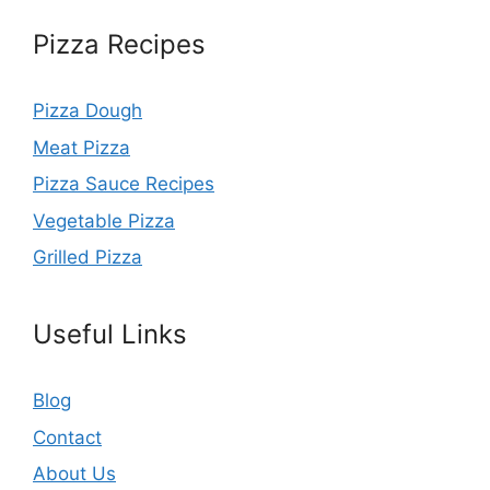
Pizza Recipes
Pizza Dough
Meat Pizza
Pizza Sauce Recipes
Vegetable Pizza
Grilled Pizza
Useful Links
Blog
Contact
About Us