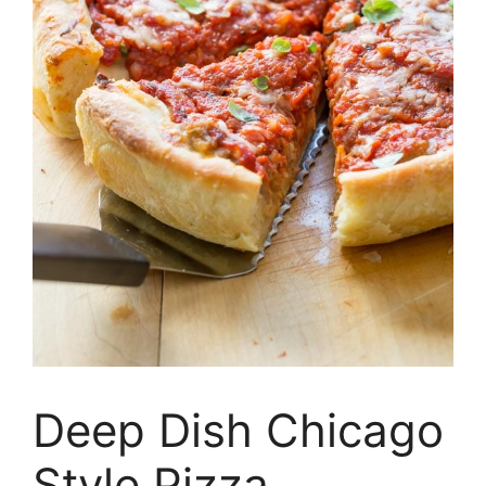
Deep Dish Chicago
Style Pizza