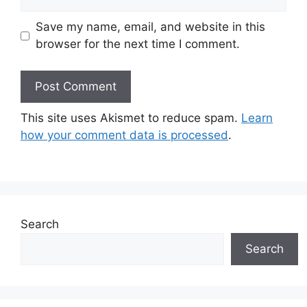
Save my name, email, and website in this
browser for the next time I comment.
This site uses Akismet to reduce spam.
Learn
how your comment data is processed
.
Search
Search