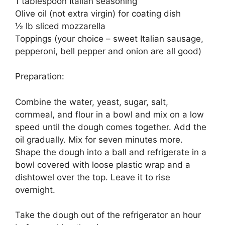
1 tablespoon Italian seasoning
Olive oil (not extra virgin) for coating dish
½ lb sliced mozzarella
Toppings (your choice – sweet Italian sausage,
pepperoni, bell pepper and onion are all good)
Preparation:
Combine the water, yeast, sugar, salt,
cornmeal, and flour in a bowl and mix on a low
speed until the dough comes together. Add the
oil gradually. Mix for seven minutes more.
Shape the dough into a ball and refrigerate in a
bowl covered with loose plastic wrap and a
dishtowel over the top. Leave it to rise
overnight.
Take the dough out of the refrigerator an hour