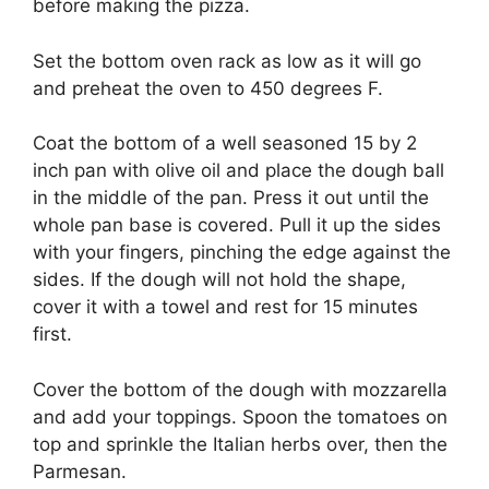
before making the pizza.
Set the bottom oven rack as low as it will go
and preheat the oven to 450 degrees F.
Coat the bottom of a well seasoned 15 by 2
inch pan with olive oil and place the dough ball
in the middle of the pan. Press it out until the
whole pan base is covered. Pull it up the sides
with your fingers, pinching the edge against the
sides. If the dough will not hold the shape,
cover it with a towel and rest for 15 minutes
first.
Cover the bottom of the dough with mozzarella
and add your toppings. Spoon the tomatoes on
top and sprinkle the Italian herbs over, then the
Parmesan.