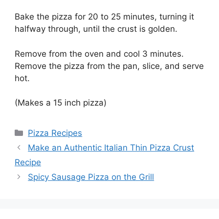
Bake the pizza for 20 to 25 minutes, turning it
halfway through, until the crust is golden.
Remove from the oven and cool 3 minutes.
Remove the pizza from the pan, slice, and serve
hot.
(Makes a 15 inch pizza)
Categories
Pizza Recipes
Make an Authentic Italian Thin Pizza Crust
Recipe
Spicy Sausage Pizza on the Grill