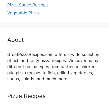
Pizza Sauce Recipes
Vegetable Pizza
About
GreatPizzaRecipes.com offers a wide selection
of rich and tasty pizza recipes. We cover many
different recipe types from barbecue chicken
pita pizza recipes to fish, grilled vegetables,
soups, salads, and much more.
Pizza Recipes