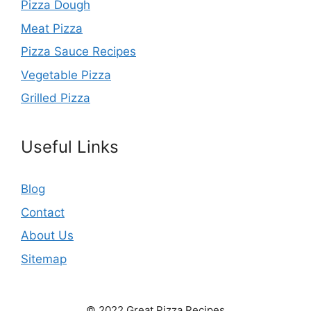
Pizza Dough
Meat Pizza
Pizza Sauce Recipes
Vegetable Pizza
Grilled Pizza
Useful Links
Blog
Contact
About Us
Sitemap
© 2022 Great Pizza Recipes