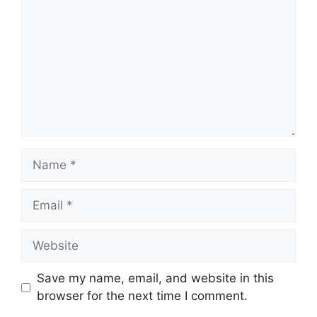
Name
Email
Website
Save my name, email, and website in this
browser for the next time I comment.