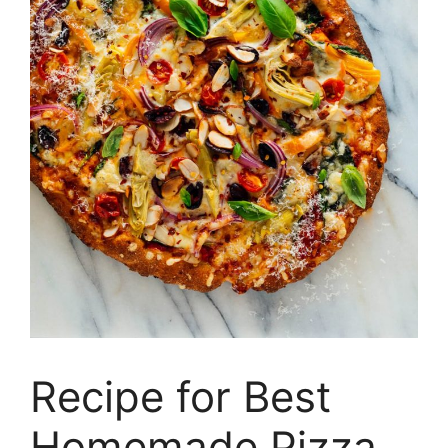
Recipe for Best
Homemade Pizza