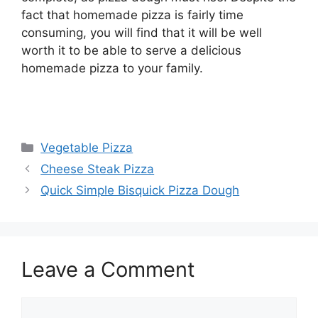
fact that homemade pizza is fairly time
consuming, you will find that it will be well
worth it to be able to serve a delicious
homemade pizza to your family.
Categories
Vegetable Pizza
Cheese Steak Pizza
Quick Simple Bisquick Pizza Dough
Leave a Comment
Comment