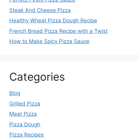
Steak And Cheese Pizza
Healthy Wheat Pizza Dough Recipe
French Bread Pizza Recipe with a Twist
How to Make Spicy Pizza Sauce
Categories
Blog
Grilled Pizza
Meat Pizza
Pizza Dough
Pizza Recipes