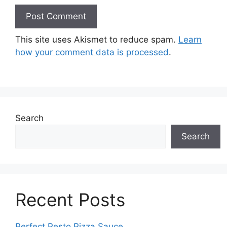
This site uses Akismet to reduce spam.
Learn
how your comment data is processed
.
Search
Search
Recent Posts
Perfect Pesto Pizza Sauce