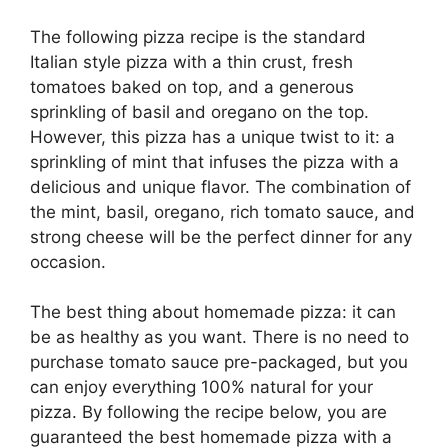
The following pizza recipe is the standard
Italian style pizza with a thin crust, fresh
tomatoes baked on top, and a generous
sprinkling of basil and oregano on the top.
However, this pizza has a unique twist to it: a
sprinkling of mint that infuses the pizza with a
delicious and unique flavor. The combination of
the mint, basil, oregano, rich tomato sauce, and
strong cheese will be the perfect dinner for any
occasion.
The best thing about homemade pizza: it can
be as healthy as you want. There is no need to
purchase tomato sauce pre-packaged, but you
can enjoy everything 100% natural for your
pizza. By following the recipe below, you are
guaranteed the best homemade pizza with a