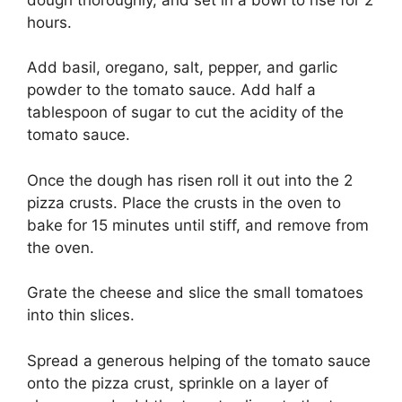
hours.
Add basil, oregano, salt, pepper, and garlic
powder to the tomato sauce. Add half a
tablespoon of sugar to cut the acidity of the
tomato sauce.
Once the dough has risen roll it out into the 2
pizza crusts. Place the crusts in the oven to
bake for 15 minutes until stiff, and remove from
the oven.
Grate the cheese and slice the small tomatoes
into thin slices.
Spread a generous helping of the tomato sauce
onto the pizza crust, sprinkle on a layer of