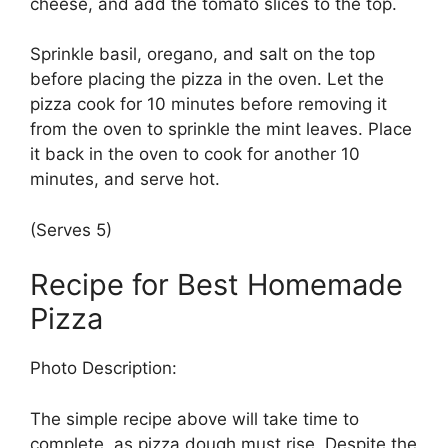
cheese, and add the tomato slices to the top.
Sprinkle basil, oregano, and salt on the top
before placing the pizza in the oven. Let the
pizza cook for 10 minutes before removing it
from the oven to sprinkle the mint leaves. Place
it back in the oven to cook for another 10
minutes, and serve hot.
(Serves 5)
Recipe for Best Homemade
Pizza
Photo Description:
The simple recipe above will take time to
complete, as pizza dough must rise. Despite the