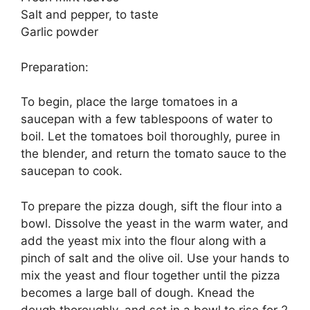
Salt and pepper, to taste
Garlic powder
Preparation:
To begin, place the large tomatoes in a
saucepan with a few tablespoons of water to
boil. Let the tomatoes boil thoroughly, puree in
the blender, and return the tomato sauce to the
saucepan to cook.
To prepare the pizza dough, sift the flour into a
bowl. Dissolve the yeast in the warm water, and
add the yeast mix into the flour along with a
pinch of salt and the olive oil. Use your hands to
mix the yeast and flour together until the pizza
becomes a large ball of dough. Knead the
dough thoroughly, and set in a bowl to rise for 2