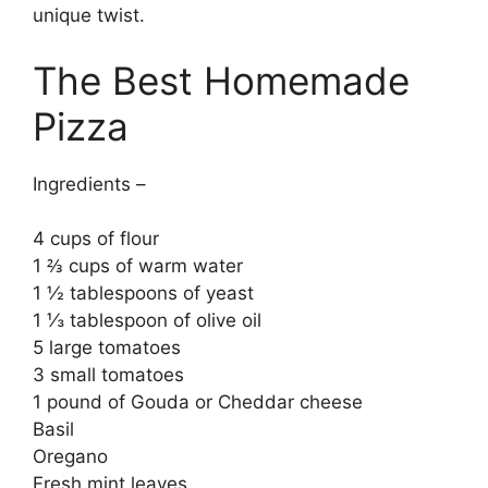
unique twist.
The Best Homemade
Pizza
Ingredients –
4 cups of flour
1 ⅔ cups of warm water
1 ½ tablespoons of yeast
1 ⅓ tablespoon of olive oil
5 large tomatoes
3 small tomatoes
1 pound of Gouda or Cheddar cheese
Basil
Oregano
Fresh mint leaves