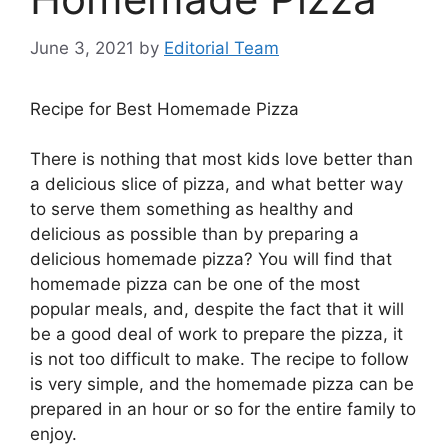
June 3, 2021
by
Editorial Team
Recipe for Best Homemade Pizza
There is nothing that most kids love better than
a delicious slice of pizza, and what better way
to serve them something as healthy and
delicious as possible than by preparing a
delicious homemade pizza? You will find that
homemade pizza can be one of the most
popular meals, and, despite the fact that it will
be a good deal of work to prepare the pizza, it
is not too difficult to make. The recipe to follow
is very simple, and the homemade pizza can be
prepared in an hour or so for the entire family to
enjoy.